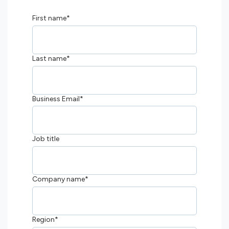
First name
*
Last name
*
Business Email
*
Job title
Company name
*
Region
*