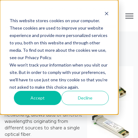
Open
This website stores cookies on your computer.
These cookies are used to improve your website
experience and provide more personalized services
to you, both on this website and through other
media. To find out more about the cookies we use,
Tunable Optics FAQ
see our Privacy Policy.
We won't track your information when you visit our
The need for tunable devices has
site. But in order to comply with your preferences,
become increasingly important as
we'll have to use just one tiny cookie so that you're
networking technology continues
not asked to make this choice again.
to develop. Dense wavelength
division multiplexing (DWDM), which
Accept
Decline
is expected to serve as the central
technology in the future of optical
networking, allows data of different
wavelengths originating from
different sources to share a single
optical fiber.