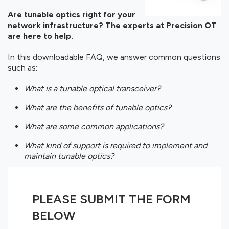
Are tunable optics right for your
network infrastructure? The experts at Precision OT
are here to help.
In this downloadable FAQ, we answer common questions
such as:
What is a tunable optical transceiver?
What are the benefits of tunable optics?
What are some common applications?
What kind of support is required to implement and
maintain tunable optics?
PLEASE SUBMIT THE FORM
BELOW