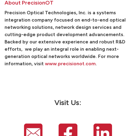
About PrecisionOT
Precision Optical Technologies, Inc. is a systems
integration company focused on end-to-end optical
networking solutions, network design services and
cutting-edge product development advancements.
Backed by our extensive experience and robust R&D
efforts, we play an integral role in enabling next-
generation optical networks worldwide. For more
information, visit
www.precisionot.com
.
Visit Us: