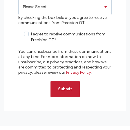
By checking the box below, you agree to receive
communications from Precision OT.
I agree to receive communications from
Precision OT
*
You can unsubscribe from these communications
at any time. For more information on how to
unsubscribe, our privacy practices, and how we
are committed to protecting and respecting your
privacy, please review our
Privacy Policy
.