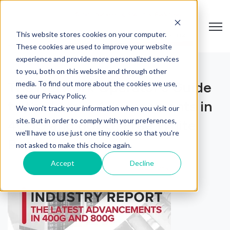
Open
This website stores cookies on your computer.
These cookies are used to improve your website
experience and provide more personalized services
to you, both on this website and through other
The Network Operator’s Guide
media. To find out more about the cookies we use,
see our Privacy Policy.
to the Latest Advancements in
We won't track your information when you visit our
site. But in order to comply with your preferences,
400G and 800G: Free White
we'll have to use just one tiny cookie so that you're
Paper
not asked to make this choice again.
Accept
Decline