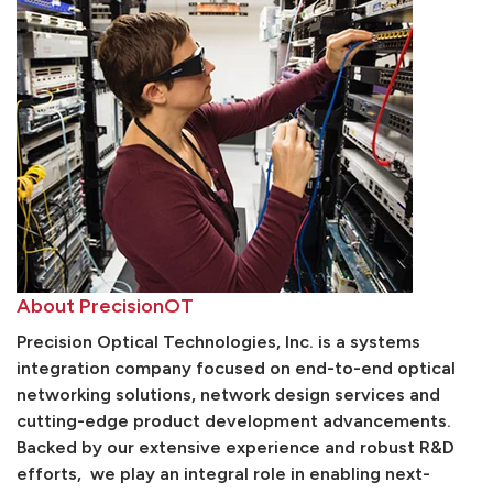
About PrecisionOT
Precision Optical Technologies, Inc. is a systems
integration company focused on end-to-end optical
networking solutions, network design services and
cutting-edge product development advancements.
Backed by our extensive experience and robust R&D
efforts, we play an integral role in enabling next-