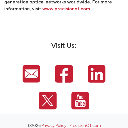
generation optical networks worldwide. For more
information, visit
www.precisionot.com
.
Visit Us:
©2026
Privacy Policy
|
PrecisionOT.com