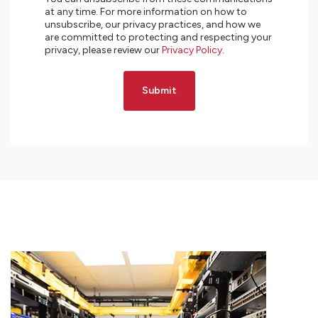
at any time. For more information on how to
unsubscribe, our privacy practices, and how we
are committed to protecting and respecting your
privacy, please review our
Privacy Policy
.