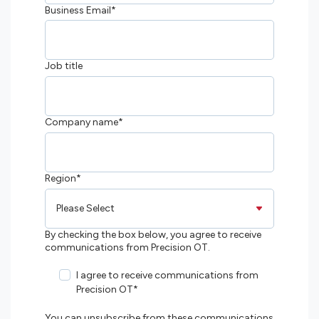
Business Email
*
Job title
Company name
*
Region
*
By checking the box below, you agree to receive
communications from Precision OT.
I agree to receive communications from
Precision OT
*
You can unsubscribe from these communications