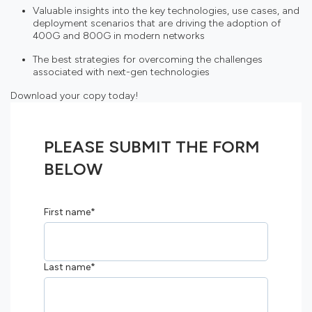
Valuable insights into the key technologies, use cases, and
deployment scenarios that are driving the adoption of
400G and 800G in modern networks
The best strategies for overcoming the challenges
associated with next-gen technologies
Download your copy today!
PLEASE SUBMIT THE FORM
BELOW
First name
*
Last name
*