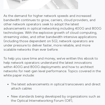
As the demand for higher network speeds and increased
bandwidth continues to grow, carriers, cloud providers, and
other network operators seek to adopt the latest
advancements in optical networking including 400G and 800G
technologies. With the explosive growth of cloud computing,
streaming video, and other bandwidth-intensive applications
(including those dependent on 5G), network operators are
under pressure to deliver faster, more reliable, and more
scalable networks than ever before.
To help you save time and money, we’ve written this ebook to
help network operators understand the latest innovations
within 400G and 800G deployments and how to architect
networks for next-gen level performance. Topics covered in the
white paper include:
The latest advancements in optical transceivers and direct
attach cables
New standards being developed by organizations such as
the Optical Internetworking Forum (OIF),